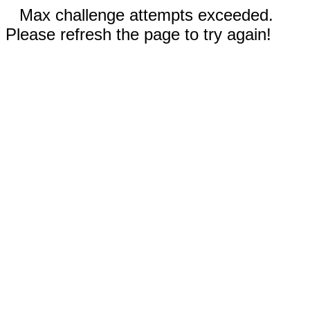
Max challenge attempts exceeded.
Please refresh the page to try again!